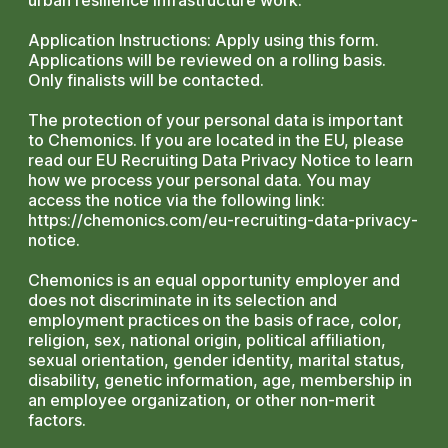
urban resilience infrastructure work.
Application Instructions: Apply using this form.
Applications will be reviewed on a rolling basis.
Only finalists will be contacted.
The protection of your personal data is important
to Chemonics. If you are located in the EU, please
read our EU Recruiting Data Privacy Notice to learn
how we process your personal data. You may
access the notice via the following link:
https://chemonics.com/eu-recruiting-data-privacy-
notice.
Chemonics is an equal opportunity employer and
does not discriminate in its selection and
employment practices on the basis of race, color,
religion, sex, national origin, political affiliation,
sexual orientation, gender identity, marital status,
disability, genetic information, age, membership in
an employee organization, or other non-merit
factors.