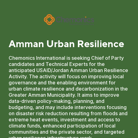
Amman Urban Resilience
Chemonics International is seeking Chief of Party
candidates and Technical Experts for the
anticipated USAID/Jordan Amman Urban Resilience
Activity. The activity will focus on improving local
governance and the enabling environment for
urban climate resilience and decarbonization in the
Greater Amman Municipality. It aims to improve
data-driven policy-making, planning, and
budgeting, and may include interventions focusing
on disaster risk reduction resulting from floods and
extreme heat events, investment and access to
climate funds, enhanced participation of local
communities and the private sector, and targeted