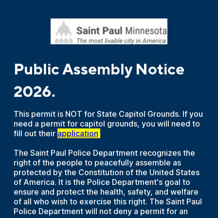
Public Assembly Notice
2026.
This permit is NOT for State Capitol Grounds. If you
need a permit for capitol grounds, you will need to
fill out their
application
.
The Saint Paul Police Department recognizes the
right of the people to peacefully assemble as
protected by the Constitution of the United States
of America. It is the Police Department's goal to
ensure and protect the health, safety, and welfare
of all who wish to exercise this right. The Saint Paul
Police Department will not deny a permit for an