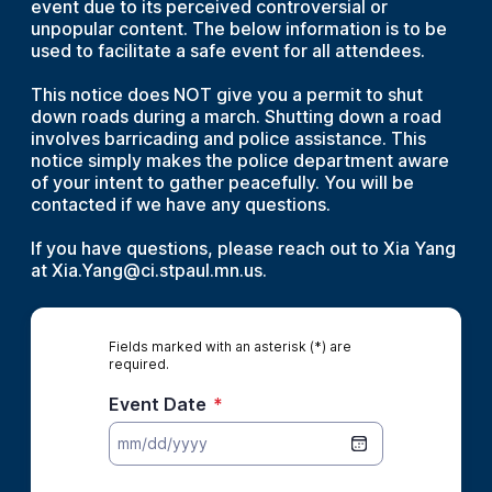
event due to its perceived controversial or
unpopular content. The below information is to be
used to facilitate a safe event for all attendees.
This notice does NOT give you a permit to shut
down roads during a march. Shutting down a road
involves barricading and police assistance. This
notice simply makes the police department aware
of your intent to gather peacefully. You will be
contacted if we have any questions.
If you have questions, please reach out to Xia Yang
at Xia.Yang@ci.stpaul.mn.us.
Fields marked with an asterisk (*) are
required.
Event Date
*