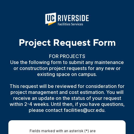
Project Request Form
FOR PROJECTS
Use the following form to submit any maintenance
or construction project requests for any new or
existing space on campus.
This request will be reviewed for consideration for
project management and cost estimation. You will
receive an update on the status of your request
within 2-4 weeks. Until then, if you have questions,
please contact facilities@ucr.edu.
Fields marked with an asterisk (*) are