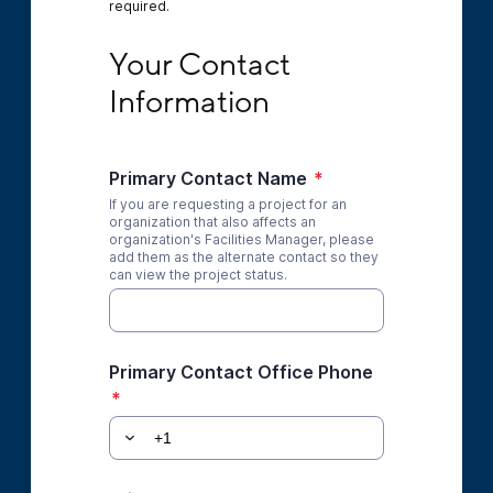
required.
Your Contact Information
Your Contact 
Information
Primary Contact Name
*
If you are requesting a project for an
organization that also affects an
organization's Facilities Manager, please
add them as the alternate contact so they
can view the project status.
Primary Contact Office Phone
*