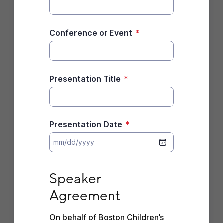
Conference or Event
*
Presentation Title
*
Presentation Date
*
Speaker Agreement
Speaker 
Agreement
On behalf of Boston Children’s 