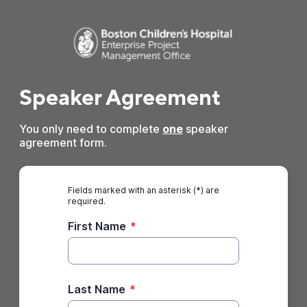
Speaker Agreement
You only need to complete
one
speaker
agreement form.
Fields marked with an asterisk (*) are
required.
First Name
*
Last Name
*