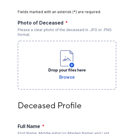
Fields marked with an asterisk (*) are required.
Photo of Deceased
*
Please a clear photo of the deceased in .JPG or .PNG
format.
Drop your files here
Browse
Deceased Profile
Deceased Profile
Full Name
*
First Name, Middle Initial (or Maiden Name) and Last