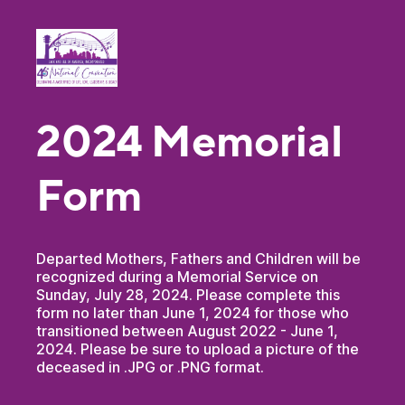
2024 Memorial
Form
Departed Mothers, Fathers and Children will be
recognized during a Memorial Service on
Sunday, July 28, 2024. Please complete this
form no later than June 1, 2024 for those who
transitioned between August 2022 - June 1,
2024. Please be sure to upload a picture of the
deceased in .JPG or .PNG format.