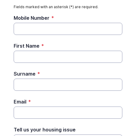
Fields marked with an asterisk (*) are required.
Mobile Number
*
First Name
*
Surname
*
Email
*
Tell us your housing issue