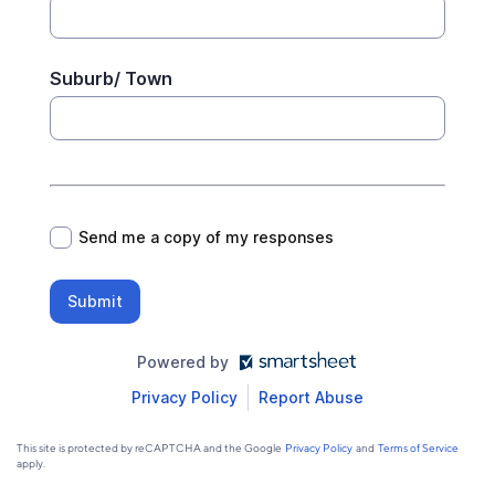
Suburb/ Town
*
Send me a copy of my responses
Submit
Powered by
Privacy Policy
Report Abuse
This site is protected by reCAPTCHA and the Google
Privacy Policy
and
Terms of Service
apply.