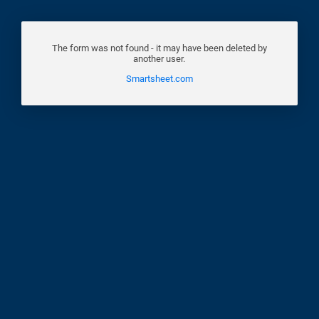
The form was not found - it may have been deleted by
another user.
Smartsheet.com