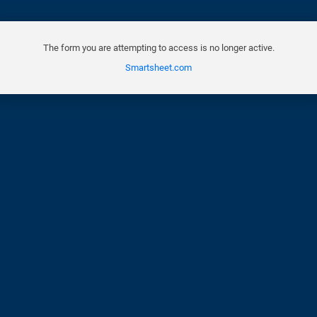
The form you are attempting to access is no longer active.
Smartsheet.com