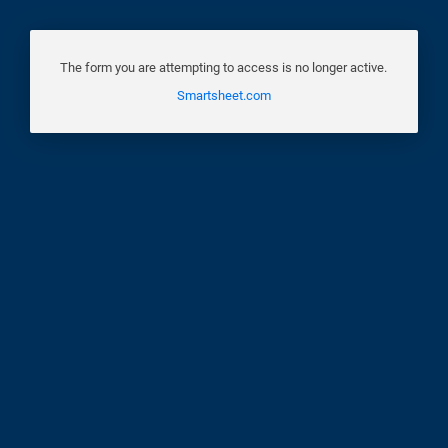
The form you are attempting to access is no longer active.
Smartsheet.com