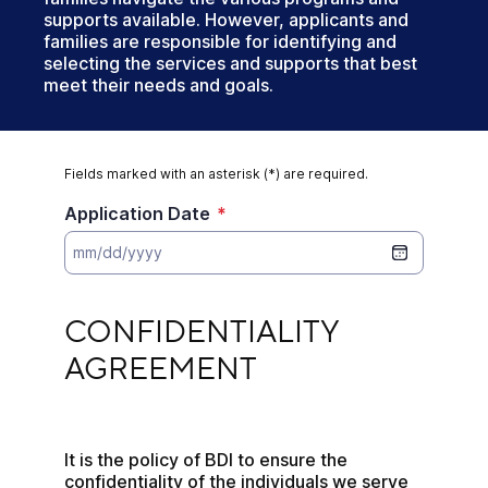
supports available. However, applicants and
families are responsible for identifying and
selecting the services and supports that best
meet their needs and goals.
Fields marked with an asterisk (*) are required.
Application Date
*
CONFIDENTIALITY AGREEMENT
CONFIDENTIALITY 
AGREEMENT
It is the policy of BDI to ensure the 
confidentiality of the individuals we serve 