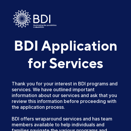
BDI Application
for Services
Thank you for your interest in BDI programs and
services. We have outlined important
information about our services and ask that you
review this information before proceeding with
the application process.
BDI offers wraparound services and has team
members available to help individuals and
families navigate the various programs and