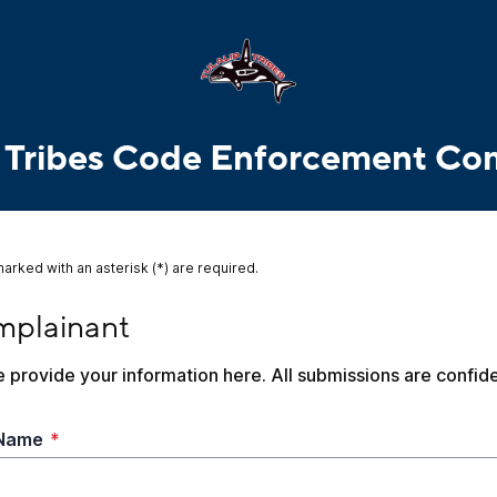
p Tribes Code Enforcement Co
marked with an asterisk (*) are required.
ainant
plainant
 provide your information here. All submissions are confide
 Name
*