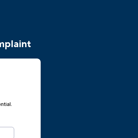
mplaint
ntial.