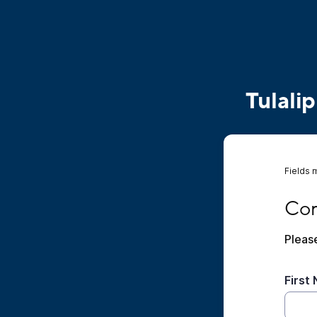
Tulali
Fields 
Compl
Com
Please
First