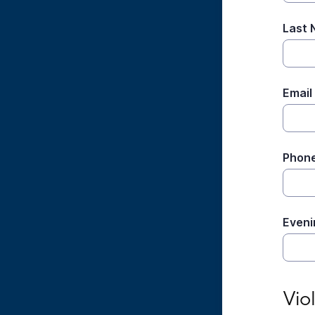
Last
Email
Phon
Eveni
Viola
Vio