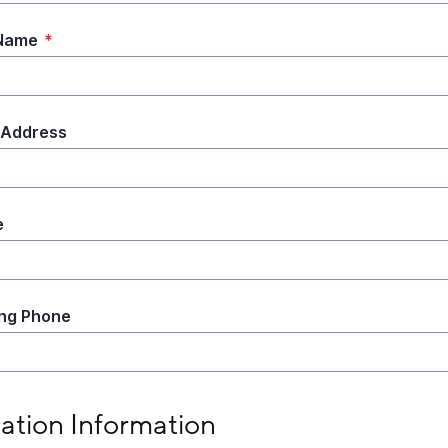
 Name
*
 Address
e
ng Phone
tion Information
lation Information