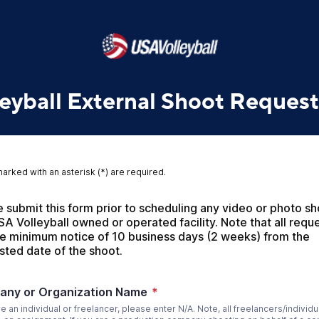
eyball External Shoot Request
marked with an asterisk (*) are required.
 submit this form prior to scheduling any video or photo sh
SA Volleyball owned or operated facility. Note that all reque
re minimum notice of 10 business days (2 weeks) from the 
sted date of the shoot.
ny or Organization Name
*
re an individual or freelancer, please enter N/A. Note, all freelancers/individu