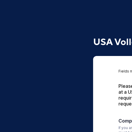
USA Voll
Fields 
Please
at a U
requi
reque
Compa
If you a