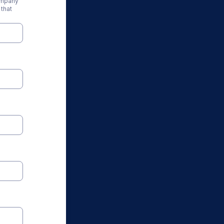
ompany
that