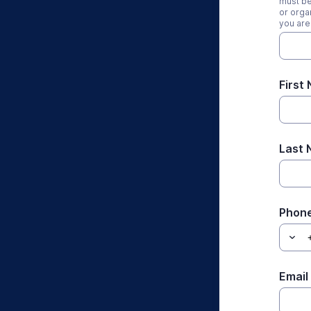
must be
or orga
you are
First
Last
Phon
Email