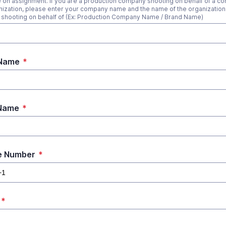
 on assignment. If you are a production company shooting on behalf of a c
nization, please enter your company name and the name of the organization 
 shooting on behalf of (Ex: Production Company Name / Brand Name)
 Name
*
 Name
*
e Number
*
*