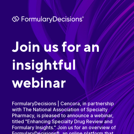
Join us for an
insightful
webinar
FormularyDecisions | Cencora, in partnership
with The National Association of Specialty
Pharmacy, is pleased to announce a webinar,
titled "Enhancing Specialty Drug Review and
Formulary Insights." Join us for an overview of
FormularyDecisions®, an online platform that