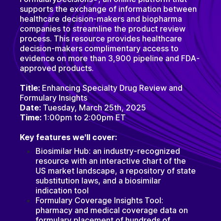
supports the exchange of information between
healthcare decision-makers and biopharma
companies to streamline the product review
process. This resource provides healthcare
decision-makers complimentary access to
evidence on more than 3,900 pipeline and FDA-
approved products.
Title:
Enhancing Specialty Drug Review and
Formulary Insights
Date:
Tuesday, March 25th, 2025
Time:
1:00pm to 2:00pm ET
Key features we'll cover:
Biosimilar Hub: an industry-recognized
resource with an interactive chart of the
US market landscape, a repository of state
substitution laws, and a biosimilar
indication tool
Formulary Coverage Insights Tool:
pharmacy and medical coverage data on
formulary placement of hundreds of