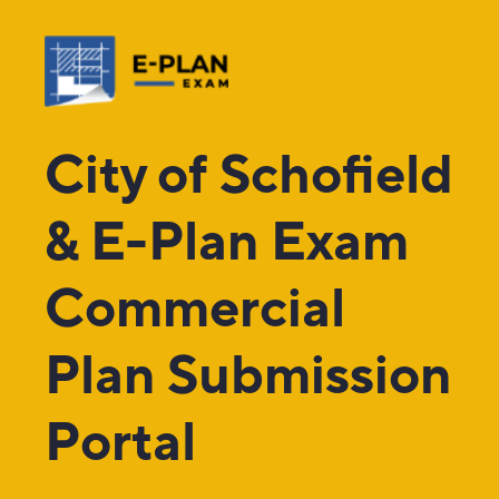
City of Schofield
& E-Plan Exam
Commercial
Plan Submission
Portal