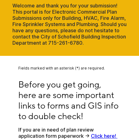
Welcome and thank you for your submission!
This portal is for Electronic Commercial Plan
Submissions only for Building, HVAC, Fire Alarm,
Fire Sprinkler Systems and Plumbing. Should you
have any questions, please do not hesitate to
contact the City of Schofield Building Inspection
Department at 715-261-6780.
Fields marked with an asterisk (*) are required.
Before you get going, here are some important li
Before you get going, 
here are some important 
links to forms and GIS info 
to double check!
If you are in need of plan review 
application form paperwork -> 
Click here! 