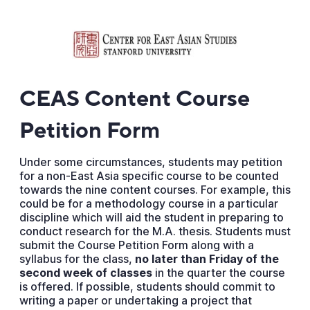
CEAS Content Course
Petition Form
Under some circumstances, students may petition
for a non-East Asia specific course to be counted
towards the nine content courses. For example, this
could be for a methodology course in a particular
discipline which will aid the student in preparing to
conduct research for the M.A. thesis. Students must
submit the Course Petition Form along with a
syllabus for the class,
no later than Friday of the
second week of classes
in the quarter the course
is offered. If possible, students should commit to
writing a paper or undertaking a project that