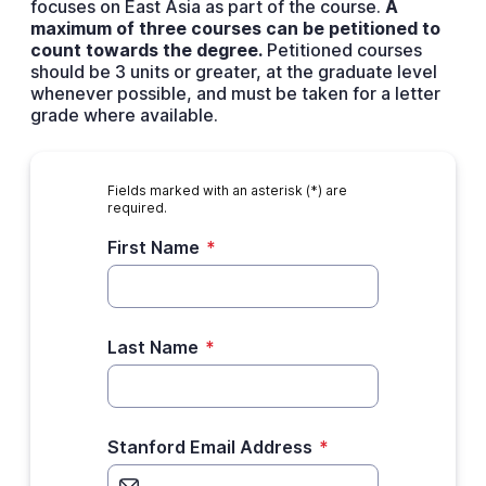
focuses on East Asia as part of the course.
A
maximum of three courses can be petitioned to
count towards the degree.
Petitioned courses
should be 3 units or greater, at the graduate level
whenever possible, and must be taken for a letter
grade where available.
Fields marked with an asterisk (*) are
required.
First Name
*
Last Name
*
Stanford Email Address
*