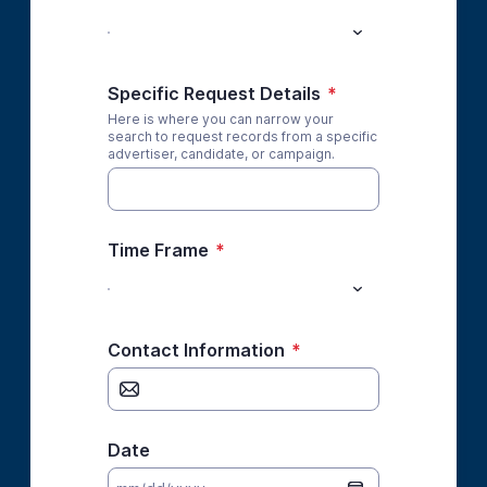
Specific Request Details
*
Here is where you can narrow your
search to request records from a specific
advertiser, candidate, or campaign.
Time Frame
*
Contact Information
*
Date