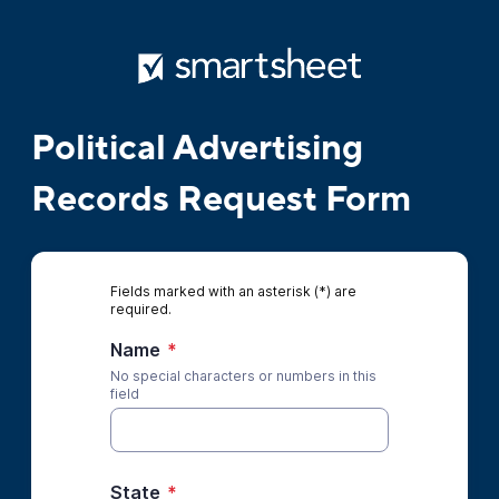
Political Advertising
Records Request Form
Fields marked with an asterisk (*) are
required.
Name
*
No special characters or numbers in this
field
State
*