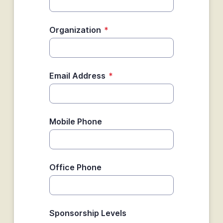
Organization
*
Email Address
*
Mobile Phone
Office Phone
Sponsorship Levels