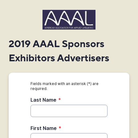
2019 AAAL Sponsors
Exhibitors Advertisers
Fields marked with an asterisk (*) are
required.
Last Name
*
First Name
*