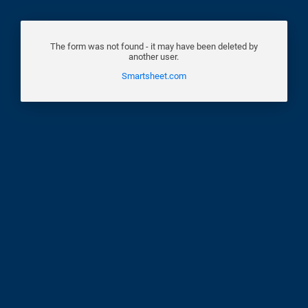
The form was not found - it may have been deleted by
another user.
Smartsheet.com