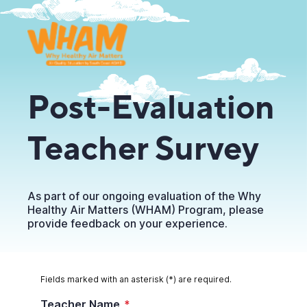
Post-Evaluation
Teacher Survey
As part of our ongoing evaluation of the Why
Healthy Air Matters (WHAM) Program, please
provide feedback on your experience.
Fields marked with an asterisk (*) are required.
Teacher Name
*