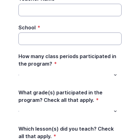
School
*
How many class periods participated in
the program?
*
What grade(s) participated in the
program? Check all that apply.
*
Which lesson(s) did you teach? Check
all that apply.
*