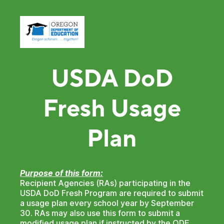
USDA DoD
Fresh Usage
Plan
Purpose of this form:
Recipient Agencies (RAs) participating in the
USDA DoD Fresh Program are required to submit
a usage plan every school year by September
30. RAs may also use this form to submit a
modified usage plan if instructed by the ODE