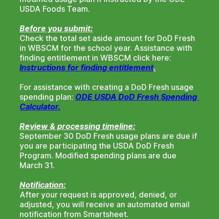
USDA Foods Team.
Before you submit:
Check the total set aside amount for DoD Fresh
in WBSCM for the school year. Assistance with
finding entitlement in WBSCM click here:
Instructions for finding entitlement
.
For assistance with creating a DoD Fresh usage
spending plan:
ODE USDA DoD Fresh Spending 
Calculator.
Review & processing timeline:
September 30 DoD Fresh usage plans are due if
you are participating the USDA DoD Fresh
Program. Modified spending plans are due
March 31.
Notification:
After your request is approved, denied, or
adjusted, you will receive an automated email
notification from Smartsheet.