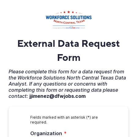
External Data Request
Form
Please complete this form for a data request from
the Workforce Solutions North Central Texas Data
Analyst. If any questions or concerns with
completing this form or requesting data please
contact:
jjimenez@dfwjobs.com
Fields marked with an asterisk (*) are
required.
Organization
*