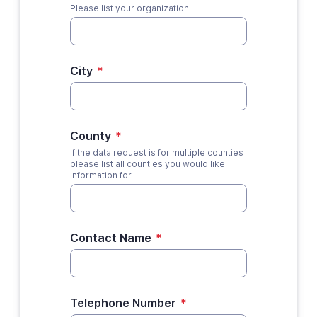
Please list your organization
City
*
County
*
If the data request is for multiple counties
please list all counties you would like
information for.
Contact Name
*
Telephone Number
*