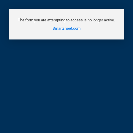
The form you are attempting to access is no longer active.
Smartsheet.com