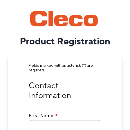
Product Registration
Fields marked with an asterisk (*) are
required.
Contact Information
Contact 
Information
First Name
*