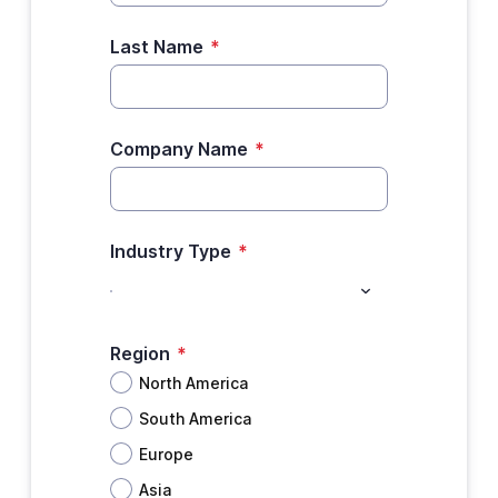
Last Name
*
Company Name
*
Industry Type
*
Region
*
North America
South America
Europe
Asia