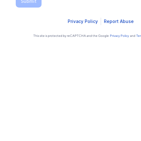
Submit
Privacy Policy
Report Abuse
This site is protected by reCAPTCHA and the Google
Privacy Policy
and
Ter