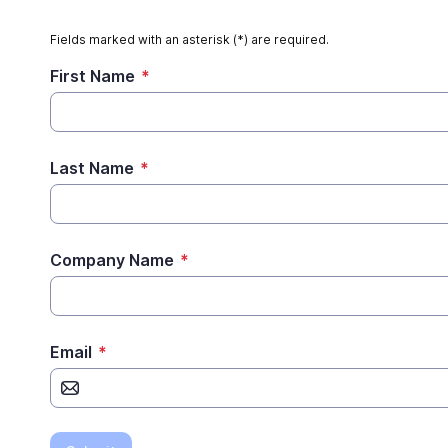
Fields marked with an asterisk (*) are required.
First Name
*
Last Name
*
Company Name
*
Email
*