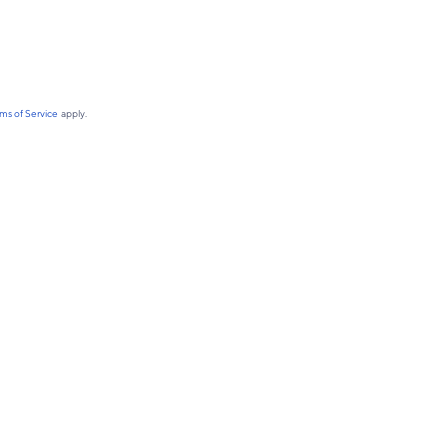
ms of Service
apply.