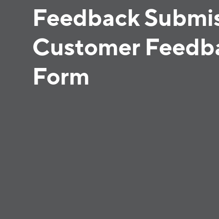
Feedback Submis
Customer Feedb
Form