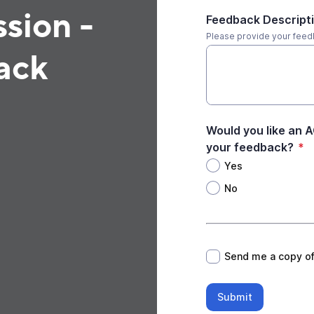
sion -
Feedback Descript
Please provide your fee
ack
Would you like an 
your feedback?
*
Yes
No
*
Send me a copy o
Submit