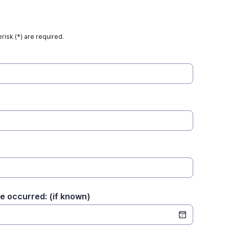
risk (*) are required.
e occurred: (if known)