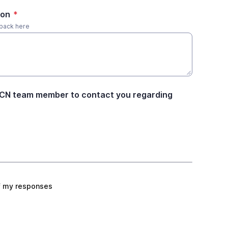
ion
*
dback here
ACN team member to contact you regarding
f my responses