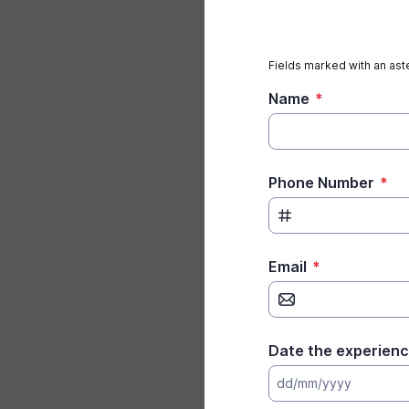
Fields marked with an aste
Name
*
Phone Number
*
Email
*
Date the experienc
dd/mm/yyyy