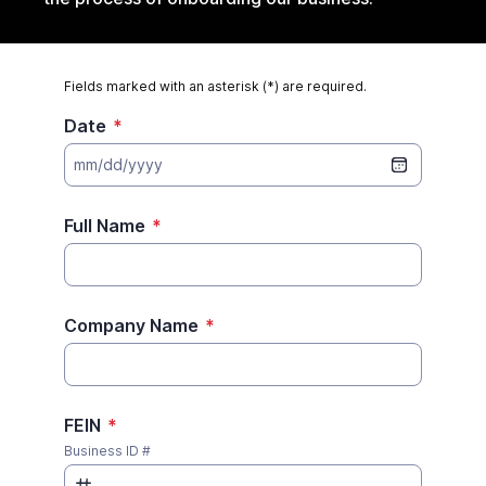
Fields marked with an asterisk (*) are required.
Date
*
mm/dd/yyyy
Full Name
*
Company Name
*
FEIN
*
Business ID #