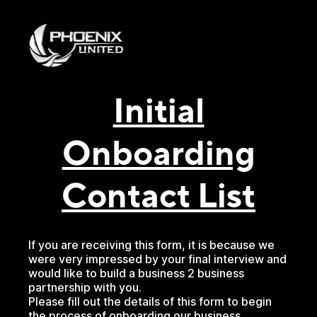
Initial
Onboarding
Contact List
If you are receiving this form, it is because we
were very impressed by your final interview and
would like to build a business 2 business
partnership with you.
Please fill out the details of this form to begin
the process of onboarding our business.