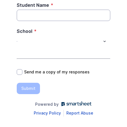
Student Name
*
School
*
*
Send me a copy of my responses
Submit
Powered by
Privacy Policy
Report Abuse