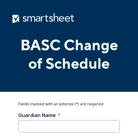
BASC Change
of Schedule
Fields marked with an asterisk (*) are required.
Guardian Name
*