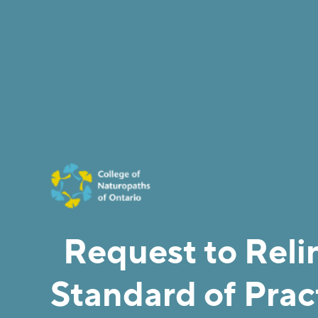
Request to Reli
Standard of Pract