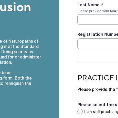
fusion
Last Name
*
Please provide your family
Registration Numb
ge of Naturopaths of
ing met the Standard
). Doing so means
und for or administer
lation.
ete an
PRACTICE INFORM
PRACTICE
g form. Both the
o relinquish the
Please provide the f
Please select the s
I am still practis