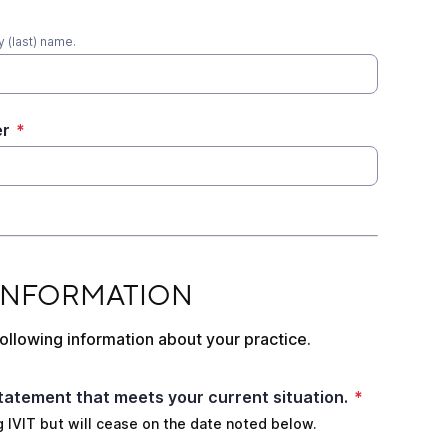
 (last) name.
er
*
ATION
 INFORMATION
ollowing information about your practice.
tatement that meets your current situation.
*
ing IVIT but will cease on the date noted below.