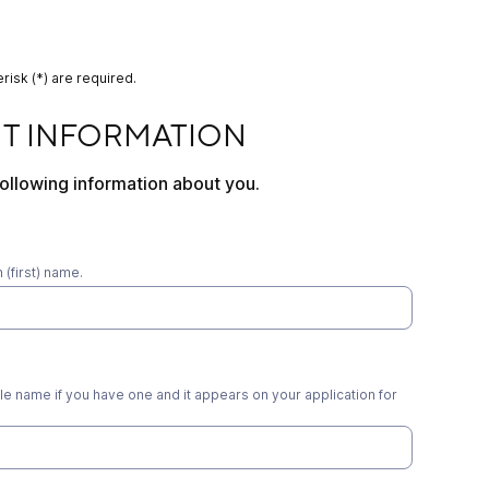
risk (*) are required.
RMATION
NT INFORMATION
ollowing information about you.
(first) name.
e name if you have one and it appears on your application for