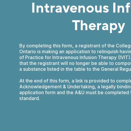
Intravenous In
Therapy
By completing this form, a registrant of the Colle
Ontario is making an application to relinquish hav
of Practice for Intravenous Infusion Therapy (IVIT
that the registrant will no longer be able to compo
a substance listed in the table to the General Regu
At the end of this form, a link is provided to compl
Acknowledgement & Undertaking, a legally bindin
application form and the A&U must be completed t
standard.