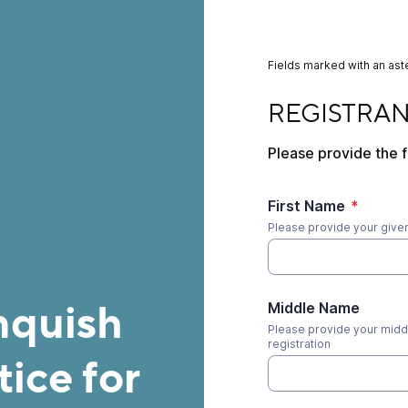
Fields marked with an aste
REGISTRANT INFO
REGISTRA
Please provide the f
First Name
*
Please provide your given 
nquish
Middle Name
Please provide your middl
registration
ice for