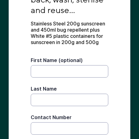
and reuse...
Stainless Steel 200g sunscreen 
and 450ml bug repellent plus 
White #5 plastic containers for 
sunscreen in 200g and 500g
First Name (optional)
Last Name
Contact Number