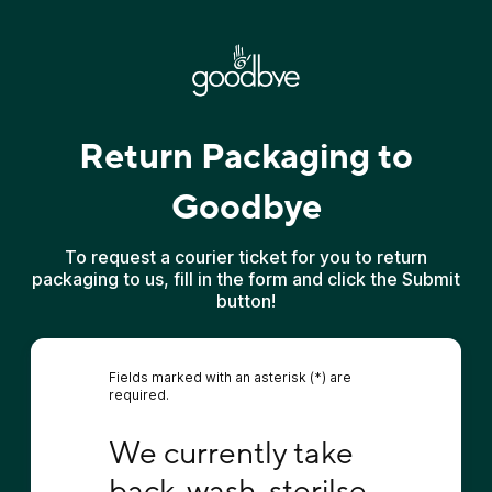
Return Packaging to
Goodbye
To request a courier ticket for you to return
packaging to us, fill in the form and click the Submit
button!
Fields marked with an asterisk (*) are
required.
We currently take back, wash, sterilse and r
We currently take 
back, wash, sterilse 