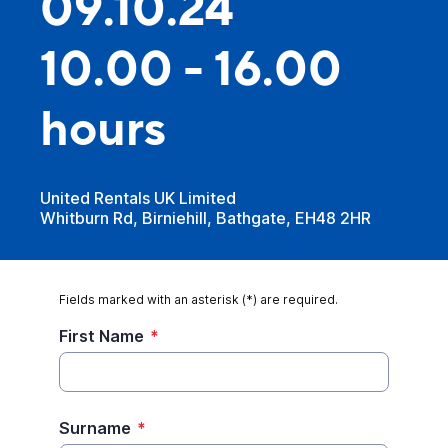
09.10.24
10.00 - 16.00
hours
United Rentals UK Limited
Whitburn Rd, Birniehill, Bathgate, EH48 2HR
Fields marked with an asterisk (*) are required.
First Name
*
Surname
*