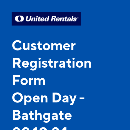
Customer
Registration
Form
Open Day -
Bathgate