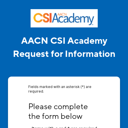
AACN CSI Academy
Request for Information
Fields marked with an asterisk (*) are
required.
Please complete the form below
Please complete 
the form below