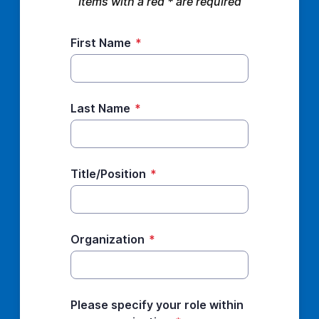
Items with a red * are required
First Name
*
Last Name
*
Title/Position
*
Organization
*
Please specify your role within