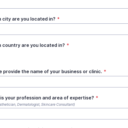
 city are you located in?
*
 country are you located in?
*
e provide the name of your business or clinic.
*
is your profession and area of expertise?
*
esthetician, Dermatologist, Skincare Consultant)