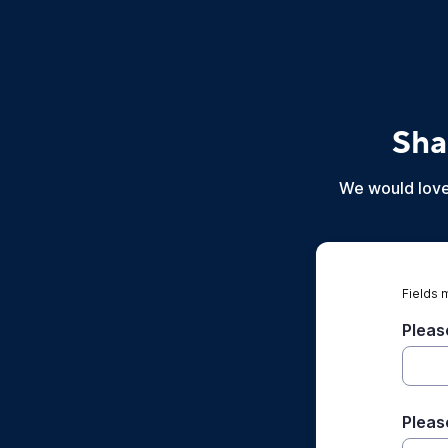
Sha
We would love 
Fields 
Pleas
Pleas