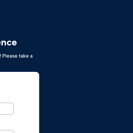
ence
! Please take a