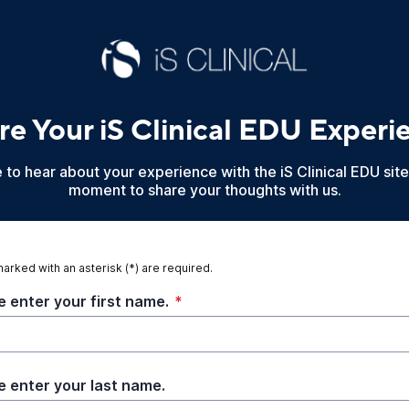
re Your iS Clinical EDU Experi
to hear about your experience with the iS Clinical EDU site
moment to share your thoughts with us.
marked with an asterisk (*) are required.
e enter your first name.
*
e enter your last name.