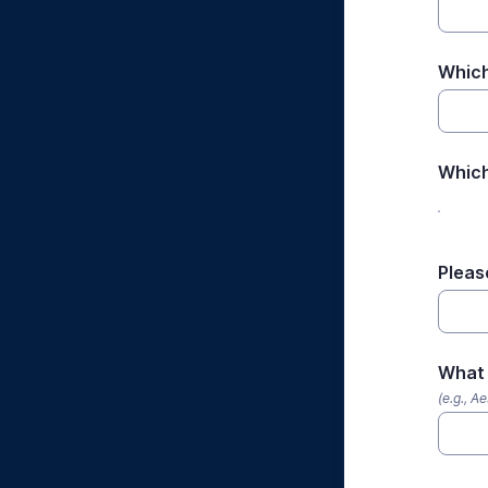
Which
Which
Pleas
What 
(e.g., A