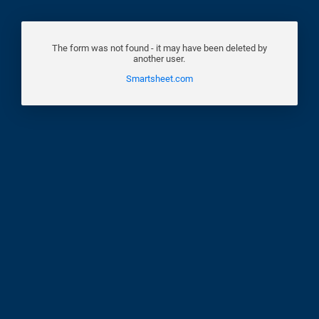
The form was not found - it may have been deleted by
another user.
Smartsheet.com