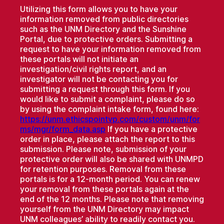
Utilizing this form allows you to have your
information removed from public directories
such as the UNM Directory and the Sunshine
Portal, due to protective orders. Submitting a
request to have your information removed from
these portals will not initiate an
investigation/civil rights report, and an
investigator will not be contacting you for
submitting a request through this form. If you
would like to submit a complaint, please do so
by using the complaint intake form, found here:
https://unm.ethicspointvp.com/custom/unm/for
ms/mgr/form_data.asp
If you have a protective
order in place, please attach the report to this
submission. Please note, submission of your
protective order will also be shared with UNMPD
for retention purposes. Removal from these
portals is for a 12-month period. You can renew
your removal from these portals again at the
end of the 12 months. Please note that removing
yourself from the UNM Directory may impact
UNM colleagues’ ability to readily contact you.