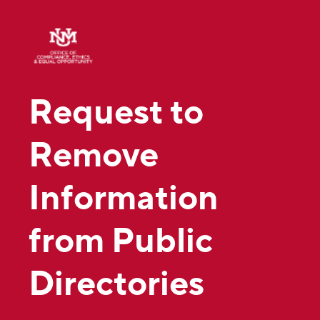
Request to
Remove
Information
from Public
Directories