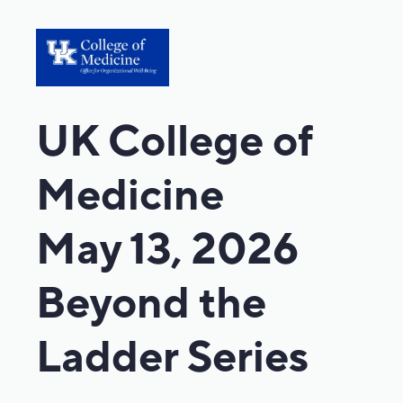
UK College of
Medicine
May 13, 2026
Beyond the
Ladder Series