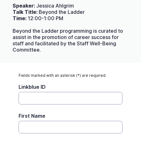
Speaker:
Jessica Ahlgrim
Talk Title:
Beyond the Ladder
Time:
12:00-1:00 PM
Beyond the Ladder programming is curated to
assist in the promotion of career success for
staff and facilitated by the Staff Well-Being
Committee.
Fields marked with an asterisk (*) are required.
Linkblue ID
First Name