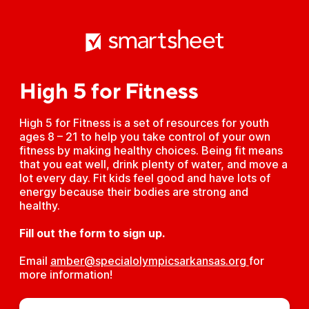
High 5 for Fitness
High 5 for Fitness is a set of resources for youth
ages 8 – 21 to help you take control of your own
fitness by making healthy choices. Being fit means
that you eat well, drink plenty of water, and move a
lot every day. Fit kids feel good and have lots of
energy because their bodies are strong and
healthy.
Fill out the form to sign up.
Email
amber@specialolympicsarkansas.org 
for
more information!