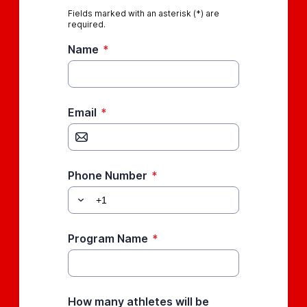
Fields marked with an asterisk (*) are
required.
Name
*
Email
*
Phone Number
*
Program Name
*
How many athletes will be