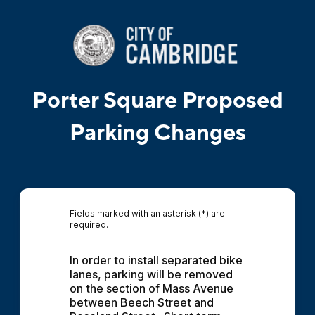
Porter Square Proposed
Parking Changes
Fields marked with an asterisk (*) are
required.
In order to install separated bike 
lanes, parking will be removed 
on the section of Mass Avenue 
between Beech Street and 