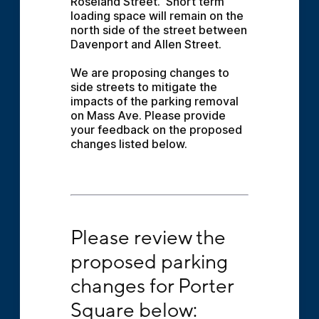
Roseland Street.  Short term 
loading space will remain on the 
north side of the street between 
Davenport and Allen Street.
We are proposing changes to 
side streets to mitigate the 
impacts of the parking removal 
on Mass Ave. Please provide 
your feedback on the proposed 
changes listed below.
Please review the proposed parking changes
Please review the 
proposed parking 
changes for Porter 
Square below: