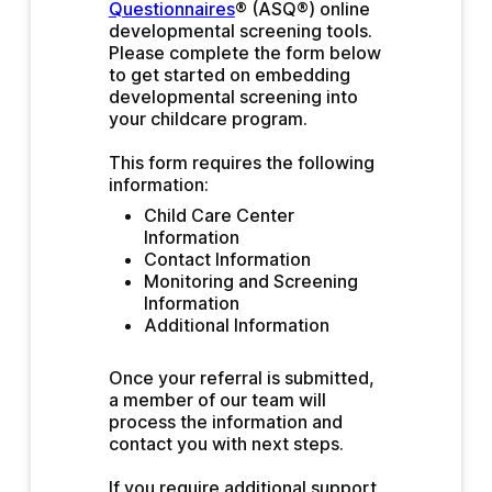
Questionnaires
® (ASQ®) online 
developmental screening tools. 
Please complete the form below 
to get started on embedding 
developmental screening into 
your childcare program.
This form requires the following 
information:
Child Care Center 
Information 
Contact Information
Monitoring and Screening 
Information
Additional Information
Once your referral is submitted, 
a member of our team will 
process the information and 
contact you with next steps.
If you require additional support, 