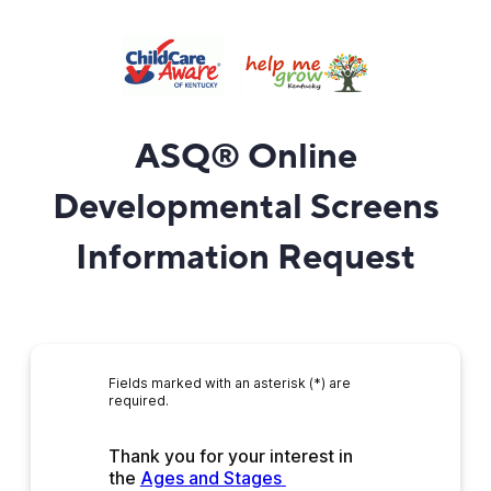
ASQ
®
Online
Developmental Screens
Information Request
Fields marked with an asterisk (*) are
required.
Thank you for your interest in 
the 
Ages and Stages 