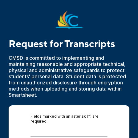
Request for Transcripts
CMSD is committed to implementing and
maintaining reasonable and appropriate technical,
physical and administrative safeguards to protect
students' personal data. Student data is protected
from unauthorized disclosure through encryption
methods when uploading and storing data within
Smartsheet.
Fields marked with an asterisk (*) are
required.