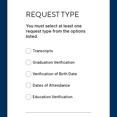
REQUEST TYPE
REQUEST TYPE
You must select at least one 
request type from the options 
listed.
Transcripts
Transcripts
Graduation Verification
Graduation Verification
Verification of Birth Date
Verification of Birth Date
Dates of Attendance
Dates of Attendance
Education Verification
Education Verification