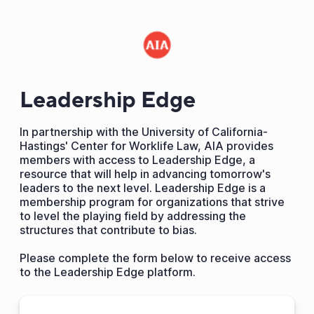
Leadership Edge
In partnership with the University of California-
Hastings' Center for Worklife Law, AIA provides
members with access to Leadership Edge, a
resource that will help in advancing tomorrow's
leaders to the next level. Leadership Edge is a
membership program for organizations that strive
to level the playing field by addressing the
structures that contribute to bias.
Please complete the form below to receive access
to the Leadership Edge platform.