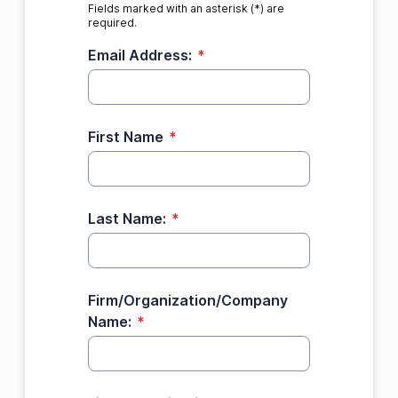
Fields marked with an asterisk (*) are
required.
Email Address:
*
First Name
*
Last Name:
*
Firm/Organization/Company
Name:
*