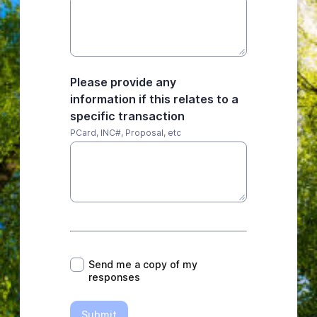
Please provide any
information if this relates to a
specific transaction
PCard, INC#, Proposal, etc
*
Send me a copy of my
responses
Submit