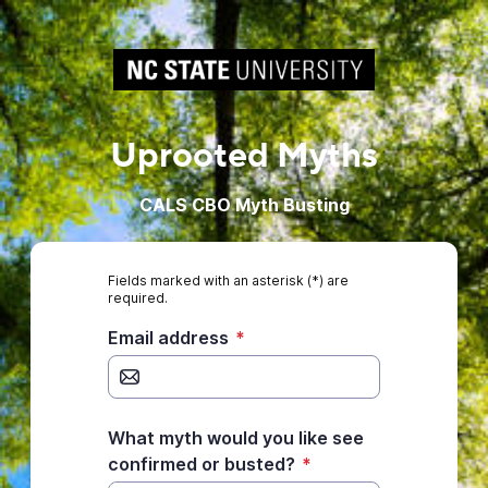
Uprooted Myths
CALS CBO Myth Busting
Fields marked with an asterisk (*) are
required.
Email address
*
What myth would you like see
confirmed or busted?
*