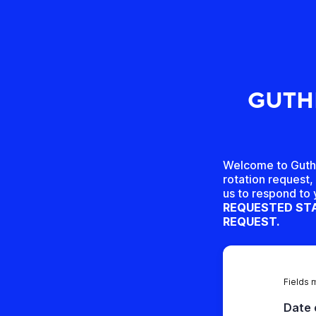
GUTHR
Welcome to Guthri
rotation request, 
us to respond to
REQUESTED STA
REQUEST.
Fields 
Date 