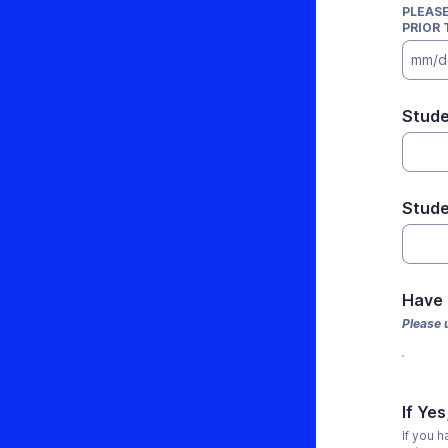
PLEASE
PRIOR 
mm/d
Stude
Stude
Have
Please 
If Ye
If you 