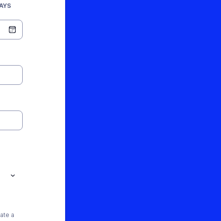
AYS
ate a