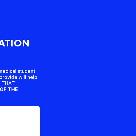
TATION
-medical student
provide will help
ED THAT
 OF THE