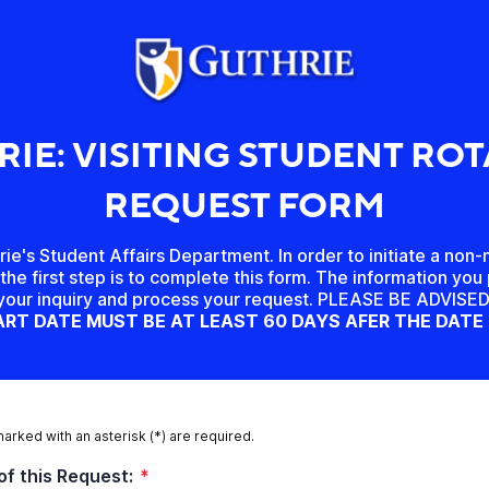
IE: VISITING STUDENT RO
REQUEST FORM
e's Student Affairs Department. In order to initiate a non
the first step is to complete this form. The information you 
 your inquiry and process your request. PLEASE BE ADVIS
RT DATE MUST BE AT LEAST 60 DAYS AFER THE DATE
marked with an asterisk (*) are required.
of this Request:
*