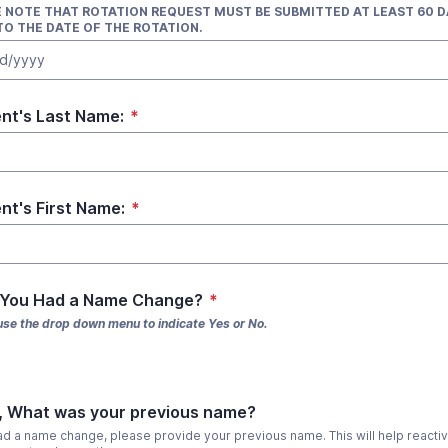
 NOTE THAT ROTATION REQUEST MUST BE SUBMITTED AT LEAST 60 D
TO THE DATE OF THE ROTATION.
d/yyyy
nt's Last Name:
*
nt's First Name:
*
 You Had a Name Change?
*
use the drop down menu to indicate Yes or No.
s, What was your previous name?
had a name change, please provide your previous name. This will help reactiv