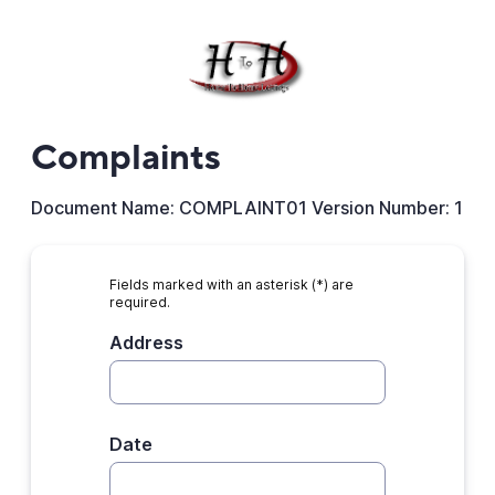
Complaints
Document Name: COMPLAINT01 Version Number: 1
Fields marked with an asterisk (*) are
required.
Address
Date