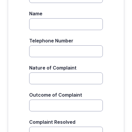
Name
Telephone Number
Nature of Complaint
Outcome of Complaint
Complaint Resolved