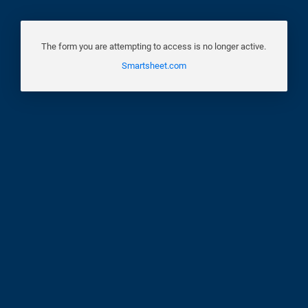
The form you are attempting to access is no longer active.
Smartsheet.com