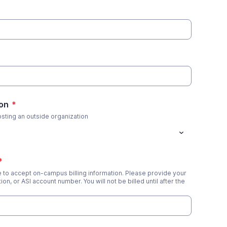
on
*
osting an outside organization
*
le to accept on-campus billing information. Please provide your
ion, or ASI account number. You will not be billed until after the