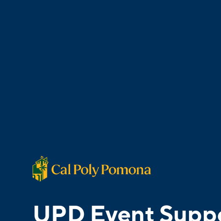
UPD Event Supp