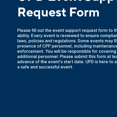
Request Form
Please fill out the event support request form to t
ability. Every event is reviewed to ensure complia
laws, policies and regulations. Some events may 
presence of CPP personnel, including maintenance
enforcement. You will be responsible for covering 
additional personnel. Please submit this form at le
advance of the event's start date. UPD is here to a
a safe and successful event.