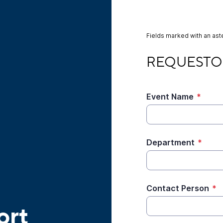
Fields marked with an aste
REQUESTOR INFOR
REQUESTO
Event Name
*
Department
*
Contact Person
*
ort