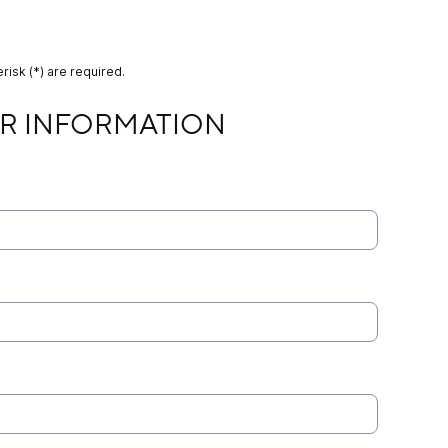
risk (*) are required.
MATION
R INFORMATION