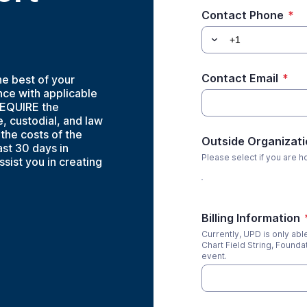
Contact Phone
*
Contact Email
*
he best of your
nce with applicable
REQUIRE the
, custodial, and law
the costs of the
Outside Organizati
ast 30 days in
Please select if you are h
ssist you in creating
Billing Information
Currently, UPD is only ab
Chart Field String, Foundat
event.