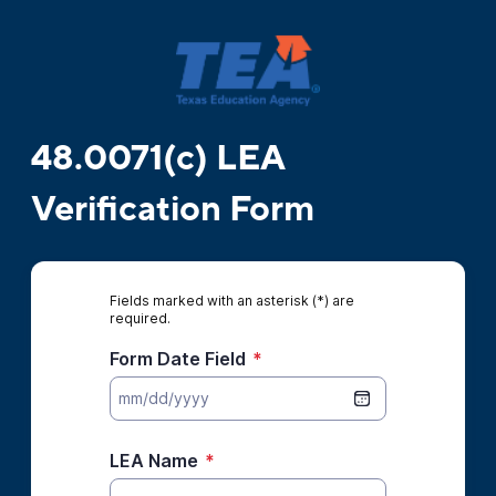
48.0071(c) LEA
Verification Form
Fields marked with an asterisk (*) are
required.
Form Date Field
*
LEA Name
*