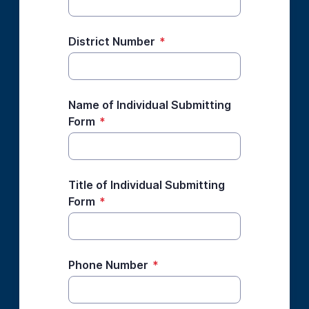
District Number
*
Name of Individual Submitting
Form
*
Title of Individual Submitting
Form
*
Phone Number
*