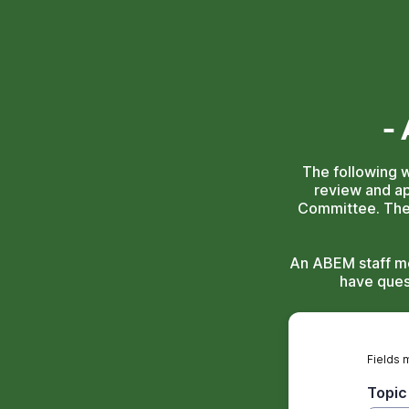
-
The following 
review and a
Committee. The 
An ABEM staff me
have ques
Fields 
Topic