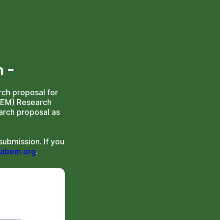
m
-
ch proposal for
BEM) Research
arch proposal as
ubmission. If you
abem.org
.