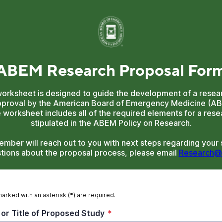
 ABEM Research Proposal For
worksheet is designed to guide the development of a resear
pproval by the American Board of Emergency Medicine (A
worksheet includes all of the required elements for a rese
stipulated in the ABEM Policy on Research.
mber will reach out to you with next steps regarding your s
tions about the proposal process, please email
Research@
marked with an asterisk (*) are required.
 or Title of Proposed Study
*