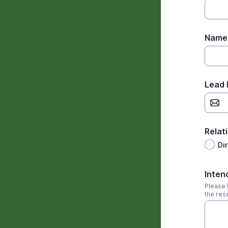
Name 
Lead 
Relat
Di
Inten
Please l
the res