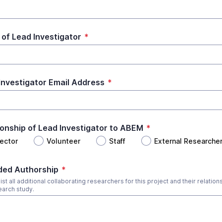
of Lead Investigator
*
Investigator Email Address
*
ionship of Lead Investigator to ABEM
*
rector
Volunteer
Staff
External Researche
ded Authorship
*
ist all additional collaborating researchers for this project and their relation
earch study.