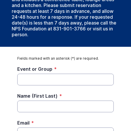
and a kitchen. Please submit reservation
requests at least 7 days in advance, and allow
24-48 hours for a response. If your requested
date(s) is less than 7 days away, please call the
NPS Foundation at 831-901-3766 or visit us in
person.
Fields marked with an asterisk (*) are required.
Event or Group
*
Name (First Last)
*
Email
*