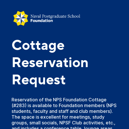
Cottage
Reservation
Request
Reservation of the NPS Foundation Cottage
(#283) is available to Foundation members (NPS
students, faculty and staff and club members).
The space is excellent for meetings, study
groups, small socials, NPSF Club activities, etc.,
and includes a conference table, lounge areas