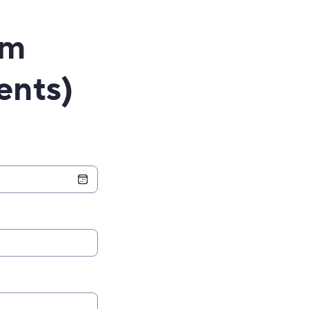
rm
ents)