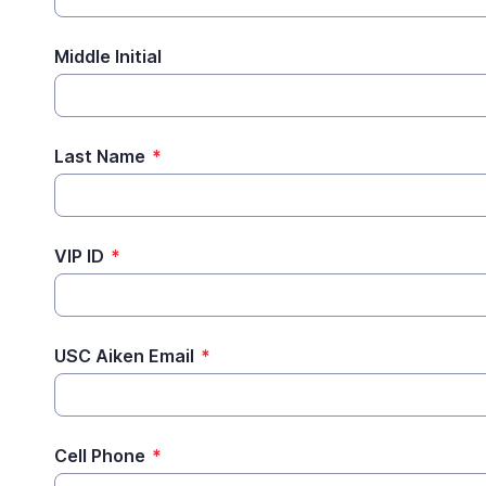
Middle Initial
Last Name
*
VIP ID
*
USC Aiken Email
*
Cell Phone
*