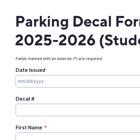
Parking Decal Fo
2025-2026 (Stud
Fields marked with an asterisk (*) are required.
Date Issued
Decal #
First Name
*