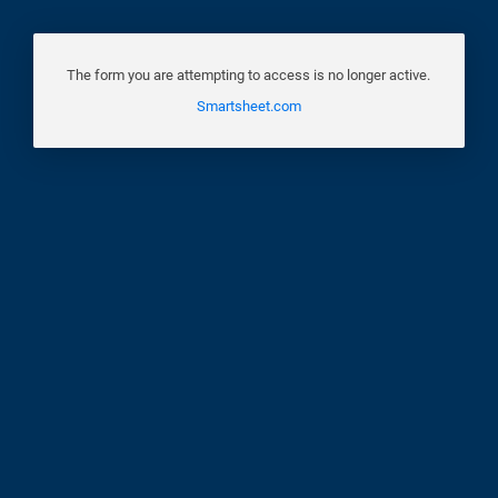
The form you are attempting to access is no longer active.
Smartsheet.com